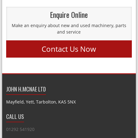
Enquire Online
Make an enquiry about new and used machinery, parts
and service
Contact Us Now
JOHN H.MCNAE LTD
Mayfield, Yett, Tarbolton, KA5 5NX
CALL US
01292 541920