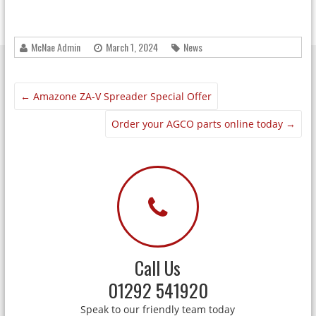
McNae Admin
March 1, 2024
News
←
Amazone ZA-V Spreader Special Offer
Order your AGCO parts online today
→
Call Us
01292 541920
Speak to our friendly team today