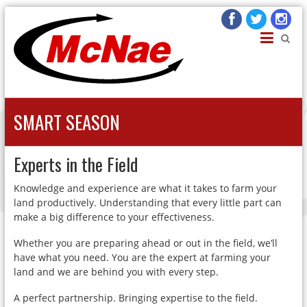
JOHN H MCNAE
Agricultural Engineers
SMART SEASON
Experts in the Field
Knowledge and experience are what it takes to farm your
land productively. Understanding that every little part can
make a big difference to your effectiveness.
Whether you are preparing ahead or out in the field, we’ll
have what you need. You are the expert at farming your
land and we are behind you with every step.
A perfect partnership. Bringing expertise to the field.