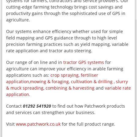
systems for farmers, contractors and service providers. Our
cutting-edge farming technology brings cost savings and
productivity gains through the sophisticated use of GPS in
agriculture.
Our systems enhance efficiency whether used for simple
field mapping and GPS guidance through to high level
precision farming practices such as yield mapping, variable
rate application and tractor auto steering.
Our range of on line and in
tractor GPS systems
for
agriculture can improve your efficiency in arable farming
applications such as:
crop spraying,
fertiliser
application
,
mowing & foraging
,
cultivation & drilling
,
slurry
& muck spreading
,
combining & harvesting
and
variable rate
application
.
Contact
01292 541920
to find out how Patchwork products
and services can strengthen your business.
Visit
www.patchwork.co.uk
for the full product range.