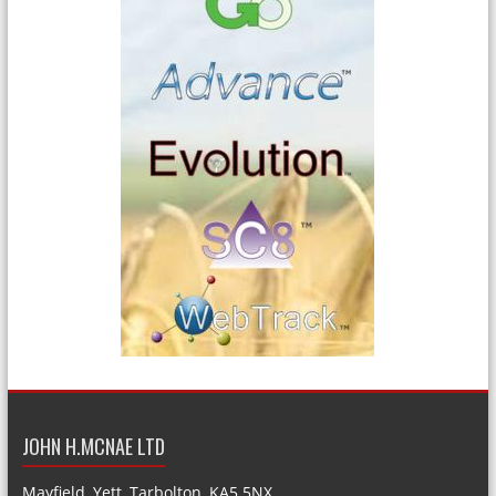
JOHN H.MCNAE LTD
Mayfield, Yett, Tarbolton, KA5 5NX