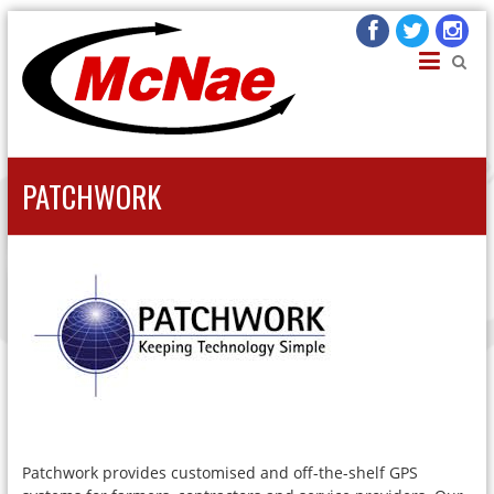
JOHN H MCNAE
Agricultural Engineers
PATCHWORK
Patchwork provides customised and off-the-shelf GPS