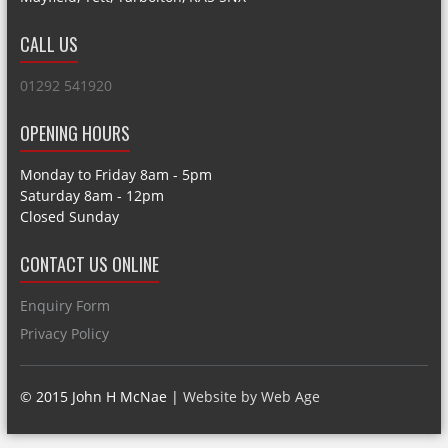
CALL US
01292 541920
OPENING HOURS
Monday to Friday 8am - 5pm
Saturday 8am - 12pm
Closed Sunday
CONTACT US ONLINE
Enquiry Form
Privacy Policy
© 2015 John H McNae |
Website by Web Age