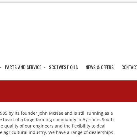
PARTS AND SERVICE
SCOTWEST OILS
NEWS & OFFERS
CONTAC
985 by its founder John McNae and is still running as a
he heart of a large farming community in Ayrshire, South
 quality of our engineers and the flexibility to deal
e agricultural industry. We have a range of dealerships