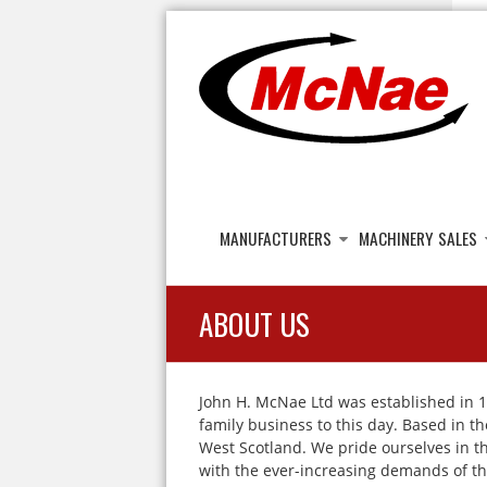
JOHN H MCNAE
Agricultural Engineers
MANUFACTURERS
MACHINERY SALES
ABOUT US
John H. McNae Ltd was established in 1
family business to this day. Based in t
West Scotland. We pride ourselves in the
with the ever-increasing demands of th