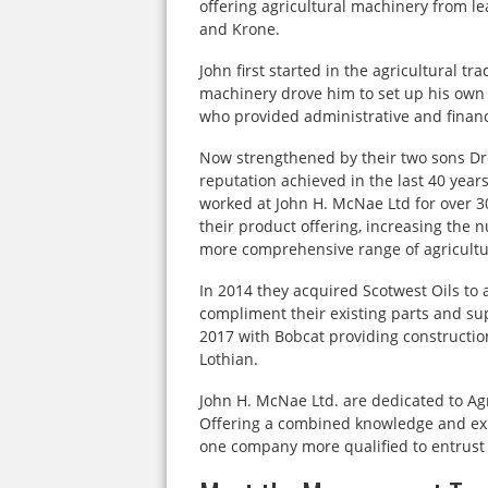
offering agricultural machinery from l
and Krone.
John first started in the agricultural tr
machinery drove him to set up his own 
who provided administrative and financ
Now strengthened by their two sons Dr
reputation achieved in the last 40 year
worked at John H. McNae Ltd for over 
their product offering, increasing the
more comprehensive range of agricult
In 2014 they acquired Scotwest Oils to a
compliment their existing parts and sup
2017 with Bobcat providing constructio
Lothian.
John H. McNae Ltd. are dedicated to Agr
Offering a combined knowledge and expe
one company more qualified to entrust y