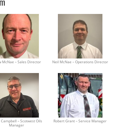
am
 McNae – Sales Director
Neil McNae – Operations Director
 Campbell – Scotwest Oils
Robert Grant – Service Manager
Manager