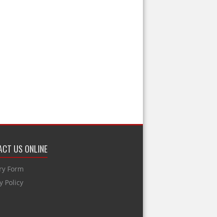
CT US ONLINE
ry Form
y Policy