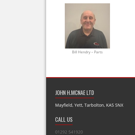
Bill Hendry – Parts
JOHN H.MCNAE LTD
Mayfield, Yett, Tarbolton, KA5 5NX
CALL US
01292 541920