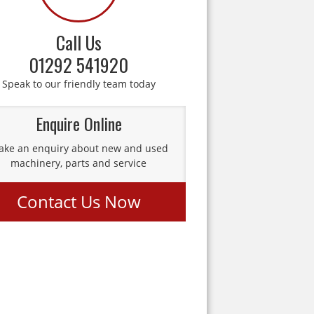
Call Us
01292 541920
Speak to our friendly team today
Enquire Online
ke an enquiry about new and used
machinery, parts and service
Contact Us Now