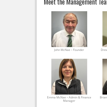
Meet the Management Te
John McNae – Founder
Drew
Emma McNae – Admin & Finance
Brian
Manager