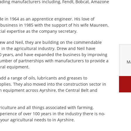
eading manufacturers including, Fendt, Bobcat, Amazone
ade in 1964 as an apprentice engineer. His love of
business in 1985 with the support of his wife Maureen,
ial expertise as the company secretary.
ew and Neil, they are building on the commendable
s in the agricultural industry. Drew and Neil have
30 years, and have expanded the business by improving
 number of partnerships with manufacturers to provide a
Ma
ural equipment.
dd a range of oils, lubricants and greases to
plies. They also moved into the construction sector in
n equipment across Ayrshire, the Central Belt and
iculture and all things associated with farming.
rience of over 100 years in the industry there is no-
our agricultural needs to in Ayrshire.