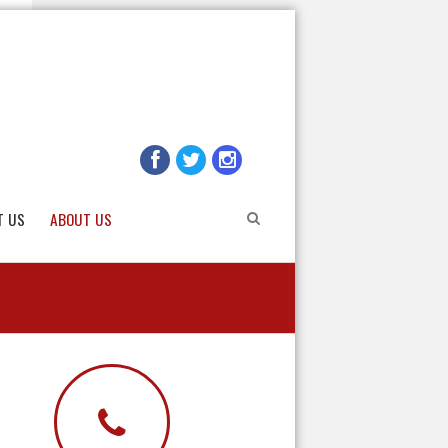
T US
ABOUT US