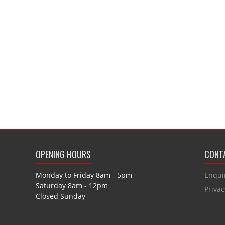
OPENING HOURS
CONTA
Monday to Friday 8am - 5pm
Enqui
Saturday 8am - 12pm
Privac
Closed Sunday