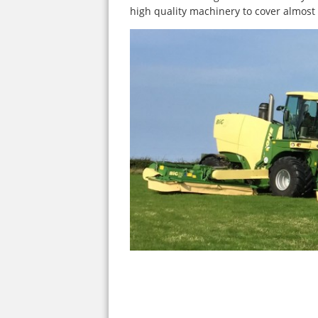
high quality machinery to cover almost 