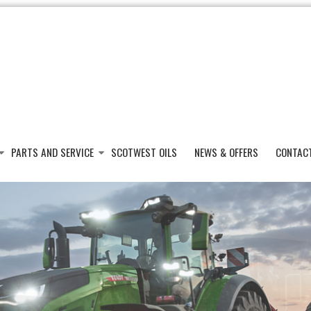
PARTS AND SERVICE
SCOTWEST OILS
NEWS & OFFERS
CONTAC