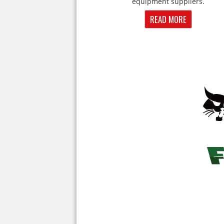
equipment suppliers.
READ MORE