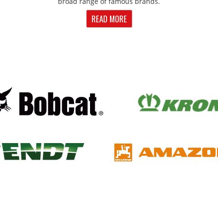
broad range of famous brands.
READ MORE