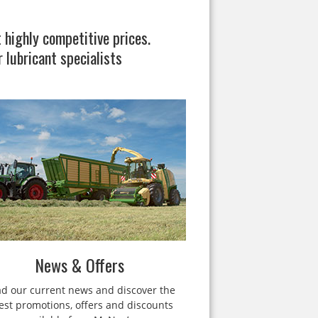
 highly competitive prices.
 lubricant specialists
News & Offers
d our current news and discover the
test promotions, offers and discounts