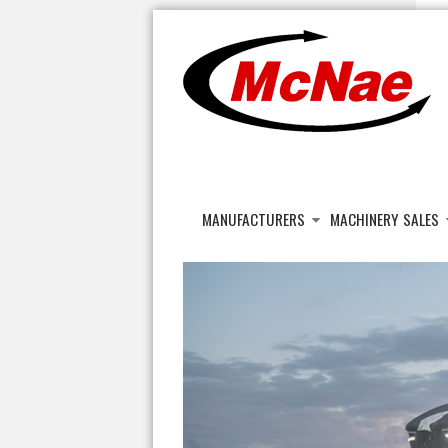
JOHN H MCNAE
Agricultural Engineers
MANUFACTURERS
MACHINERY SALES