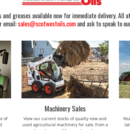
 and greases available now for immediate delivery. All at
r email:
sales@scotwestoils.com
and ask to speak to our
Machinery Sales
e of
View our current stocks of quality new and
Rea
d
used agricultural machinery for sale, from a
la