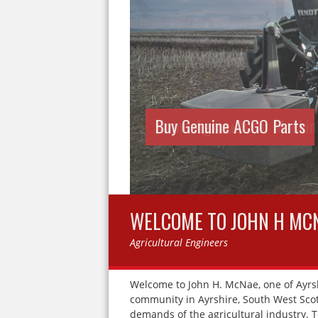
Krone Agricultural Machine
WELCOME TO JOHN H MC
Agricultural Engineers
Welcome to John H. McNae, one of Ayrsh
community in Ayrshire, South West Scotl
demands of the agricultural industry. 