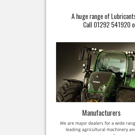
A huge range of Lubricants
Call 01292 541920 o
Manufacturers
We are major dealers for a wide rang
leading agricultural machinery an