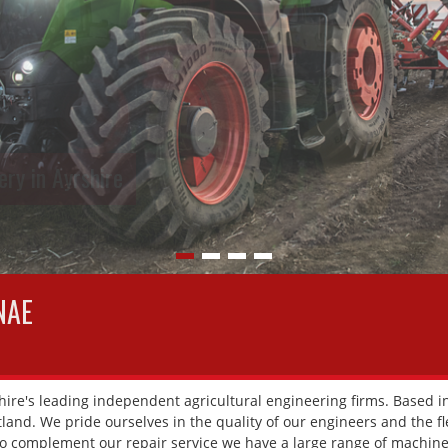
ry in Ayrshire
NAE
ire's leading independent agricultural engineering firms. Based in
and. We pride ourselves in the quality of our engineers and the flex
To complement our repair service we have a large range of machiner