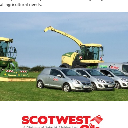
all agricultural needs.