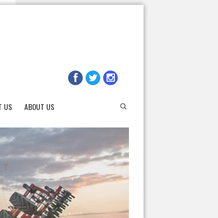
T US
ABOUT US