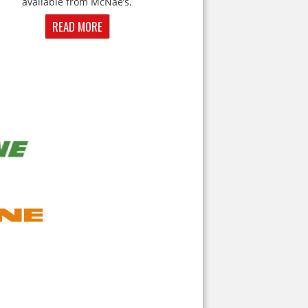
available from McNae’s.
READ MORE