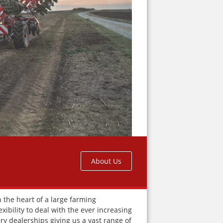
About Us
 the heart of a large farming
ibility to deal with the ever increasing
y dealerships giving us a vast range of