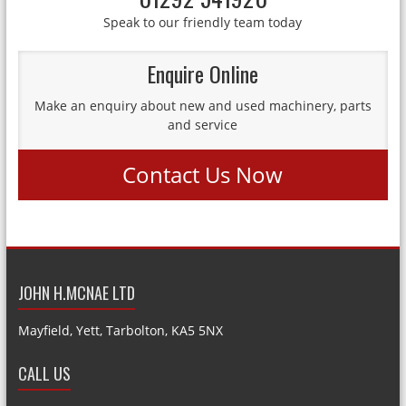
Speak to our friendly team today
Enquire Online
Make an enquiry about new and used machinery, parts
and service
Contact Us Now
JOHN H.MCNAE LTD
Mayfield, Yett, Tarbolton, KA5 5NX
CALL US