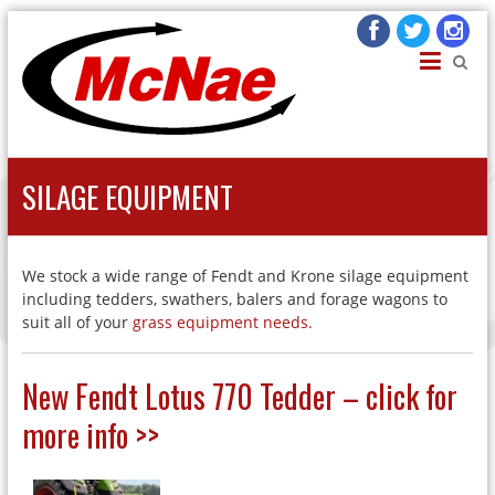
JOHN H MCNAE
Agricultural Engineers
SILAGE EQUIPMENT
We stock a wide range of Fendt and Krone silage equipment
including tedders, swathers, balers and forage wagons to
suit all of your
grass equipment needs.
New Fendt Lotus 770 Tedder – click for
more info >>