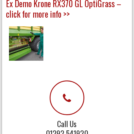
Ex Demo Krone RX370 GL OptiGrass –
click for more info >>
Call Us
01292 541920