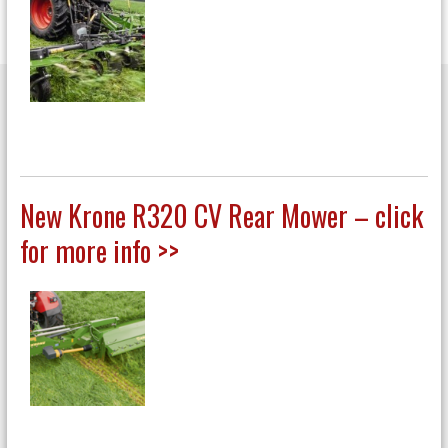
New Krone R320 CV Rear Mower – click
for more info >>