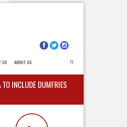
T US
ABOUT US
A TO INCLUDE DUMFRIES