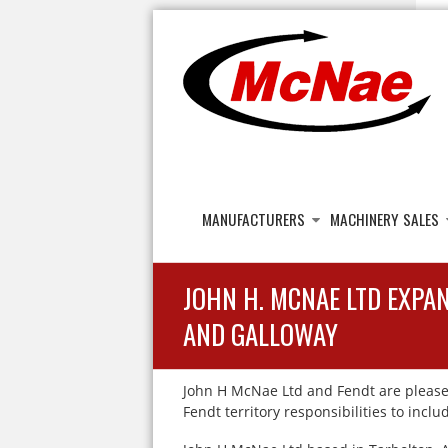
JOHN H MCNAE
Agricultural Engineers
MANUFACTURERS
MACHINERY SALES
JOHN H. MCNAE LTD EXPA
AND GALLOWAY
John H McNae Ltd and Fendt are please
Fendt territory responsibilities to inc