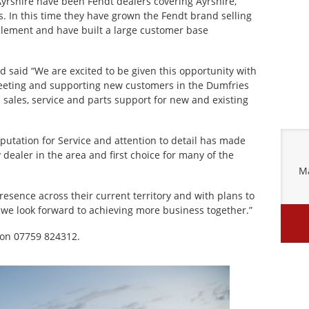
yrshire have been Fendt dealers covering Ayrshire,
. In this time they have grown the Fendt brand selling
mplement and have built a large customer base
 said “We are excited to be given this opportunity with
eeting and supporting new customers in the Dumfries
l sales, service and parts support for new and existing
putation for Service and attention to detail has made
 dealer in the area and first choice for many of the
Ma
resence across their current territory and with plans to
 we look forward to achieving more business together.”
 on 07759 824312.