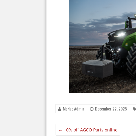
McNae Admin
December 22, 2025
←
10% off AGCO Parts online