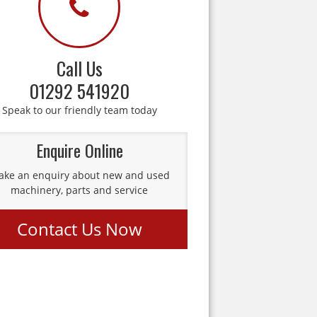
Call Us
01292 541920
Speak to our friendly team today
Enquire Online
ke an enquiry about new and used
machinery, parts and service
Contact Us Now