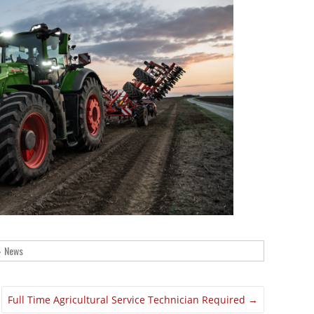
News
Full Time Agricultural Service Technician Required
→