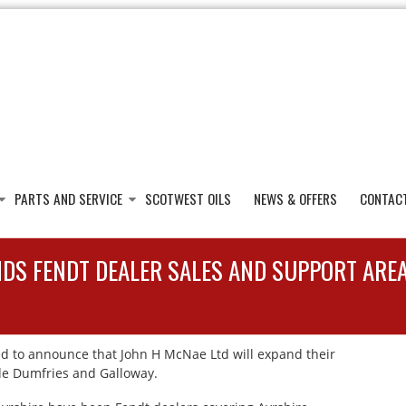
PARTS AND SERVICE
SCOTWEST OILS
NEWS & OFFERS
CONTAC
NDS FENDT DEALER SALES AND SUPPORT ARE
d to announce that John H McNae Ltd will expand their
lude Dumfries and Galloway.