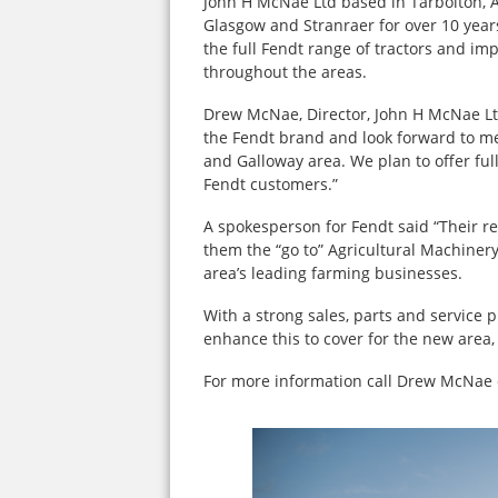
John H McNae Ltd based in Tarbolton, A
Glasgow and Stranraer for over 10 years
the full Fendt range of tractors and i
throughout the areas.
Drew McNae, Director, John H McNae Ltd
the Fendt brand and look forward to m
and Galloway area. We plan to offer ful
Fendt customers.”
A spokesperson for Fendt said “Their re
them the “go to” Agricultural Machinery
area’s leading farming businesses.
With a strong sales, parts and service p
enhance this to cover for the new area,
For more information call Drew McNae