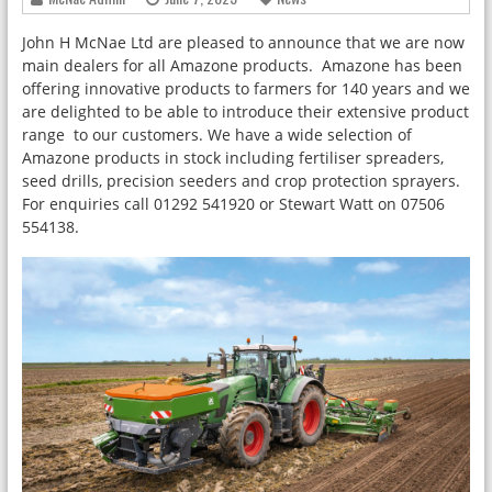
John H McNae Ltd are pleased to announce that we are now
main dealers for all Amazone products. Amazone has been
offering innovative products to farmers for 140 years and we
are delighted to be able to introduce their extensive product
range to our customers. We have a wide selection of
Amazone products in stock including fertiliser spreaders,
seed drills, precision seeders and crop protection sprayers.
For enquiries call 01292 541920 or Stewart Watt on 07506
554138.