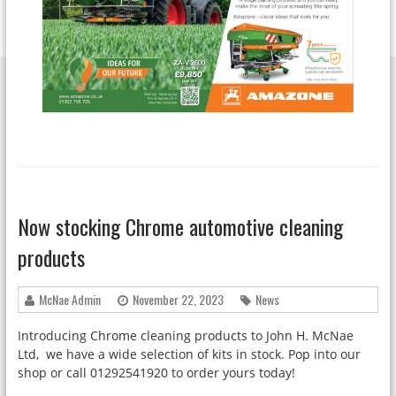
Now stocking Chrome automotive cleaning
products
McNae Admin
November 22, 2023
News
Introducing Chrome cleaning products to John H. McNae
Ltd, we have a wide selection of kits in stock. Pop into our
shop or call 01292541920 to order yours today!