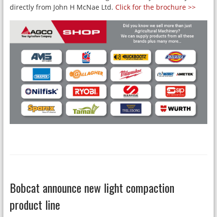
directly from John H McNae Ltd.
Click for the brochure >>
Bobcat announce new light compaction
product line