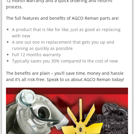
12 month warranty and a quick ordering and returns
process.
The full features and benefits of AGCO Reman parts are:
A product that is like for like, just as good as replacing
with new
A one out one in replacement that gets you up and
running as quickly as possible
Full 12 months warranty
Typically saves you 30% compared to the cost of new
The benefits are plain – you’ll save time, money and hassle
and it’s all risk-free. Speak to us about AGCO Reman today!