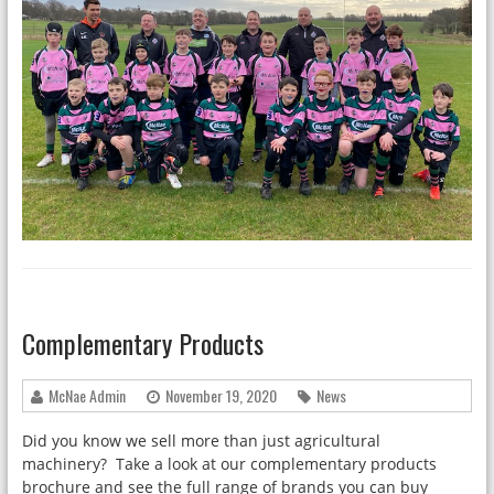
Complementary Products
McNae Admin
November 19, 2020
News
Did you know we sell more than just agricultural
machinery? Take a look at our complementary products
brochure and see the full range of brands you can buy