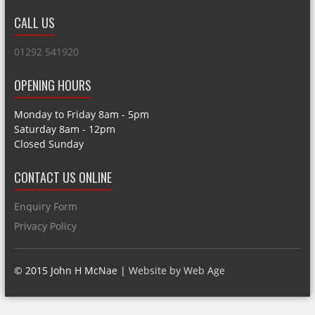
CALL US
01292 541920
OPENING HOURS
Monday to Friday 8am - 5pm
Saturday 8am - 12pm
Closed Sunday
CONTACT US ONLINE
Enquiry Form
Privacy Policy
© 2015 John H McNae |
Website by Web Age