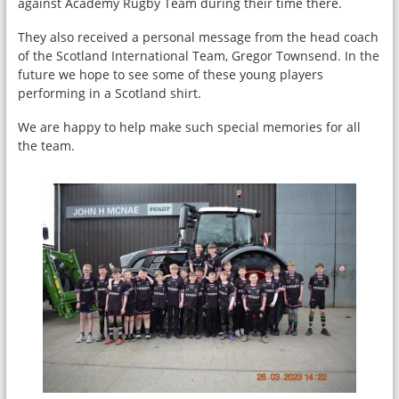
against Academy Rugby Team during their time there.
They also received a personal message from the head coach
of the Scotland International Team, Gregor Townsend. In the
future we hope to see some of these young players
performing in a Scotland shirt.
We are happy to help make such special memories for all
the team.