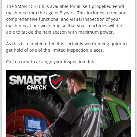
The SMART CHECK is available for all self-propelled Fendt
machines from the age of 5 years. This includes a free and
comprehensive functional and visual inspection of your
machines at our workshop so that your machines will be
able to tackle the next season with maximum power.
As this is a limited offer, it is certainly worth being quick to
get hold of one of the limited inspection places.
Call us now to arrange your inspection date.