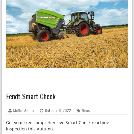
Fendt Smart Check
McNae Admin
October 6, 2022
News
Get your free comprehensive Smart Check machine
inspection this Autumn.