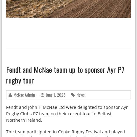
Fendt and McNae team up to sponsor Ayr P7
rugby tour
McNae Admin
June 1, 2023
News
Fendt and John H McNae Ltd were delighted to sponsor Ayr
Rugby Clubs P7 team on their recent tour to Belfast,
Northern Ireland.
The team participated in Cooke Rugby Festival and played