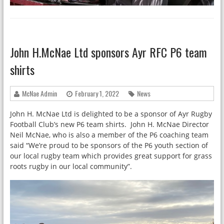
John H.McNae Ltd sponsors Ayr RFC P6 team
shirts
McNae Admin
February 1, 2022
News
John H. McNae Ltd is delighted to be a sponsor of Ayr Rugby
Football Club’s new P6 team shirts. John H. McNae Director
Neil McNae, who is also a member of the P6 coaching team
said “We’re proud to be sponsors of the P6 youth section of
our local rugby team which provides great support for grass
roots rugby in our local community”.