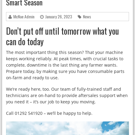
Smart Season
McNae Admin
January 26, 2023
News
Don’t put off until tomorrow what you
can do today
The most important thing this season? That your machine
keeps working reliably. At peak times, with crucial tasks to
complete, downtime is the last thing any farmer wants.
Prepare today, by making sure you have consumable parts
on-farm and ready to use.
We’re ready here, too. Our team of fully-trained staff and
technicians are on-hand to provide aftersales support when
you need it – it’s our job to keep you moving.
Call 01292 541920 – we’ll be happy to help.