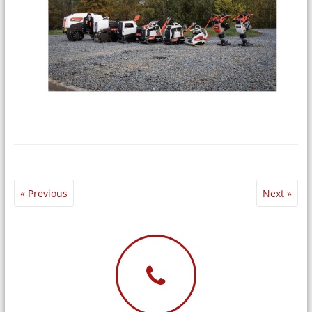
« Previous
Next »