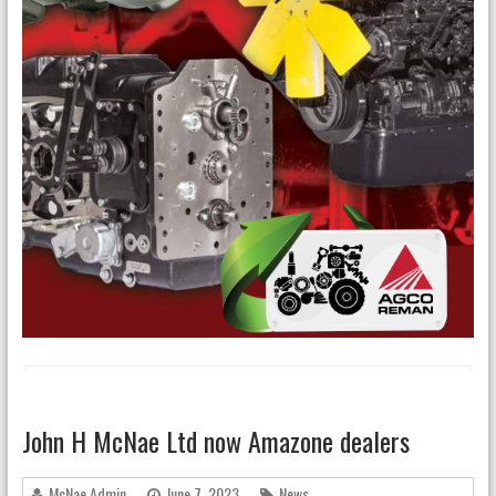
John H McNae Ltd now Amazone dealers
McNae Admin
June 7, 2023
News