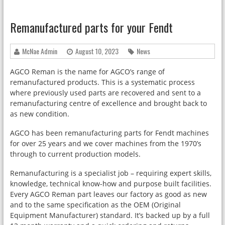
Remanufactured parts for your Fendt
McNae Admin
August 10, 2023
News
AGCO Reman is the name for AGCO’s range of
remanufactured products. This is a systematic process
where previously used parts are recovered and sent to a
remanufacturing centre of excellence and brought back to
as new condition.
AGCO has been remanufacturing parts for Fendt machines
for over 25 years and we cover machines from the 1970’s
through to current production models.
Remanufacturing is a specialist job – requiring expert skills,
knowledge, technical know-how and purpose built facilities.
Every AGCO Reman part leaves our factory as good as new
and to the same specification as the OEM (Original
Equipment Manufacturer) standard. It’s backed up by a full