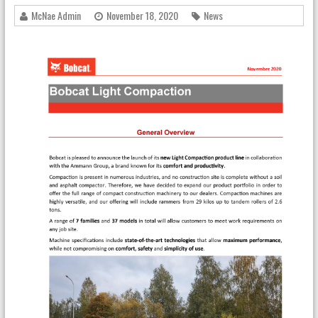
McNae Admin
November 18, 2020
News