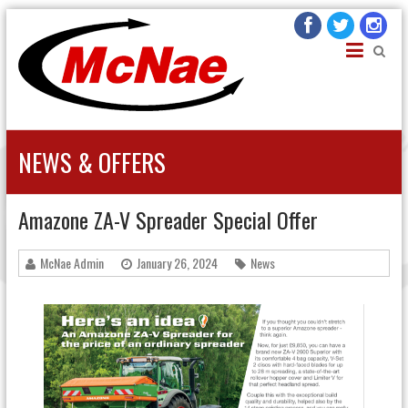
JOHN H MCNAE
Agricultural Engineers
NEWS & OFFERS
Amazone ZA-V Spreader Special Offer
McNae Admin
January 26, 2024
News