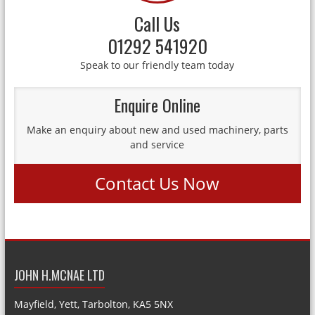
Call Us
01292 541920
Speak to our friendly team today
Enquire Online
Make an enquiry about new and used machinery, parts
and service
Contact Us Now
JOHN H.MCNAE LTD
Mayfield, Yett, Tarbolton, KA5 5NX