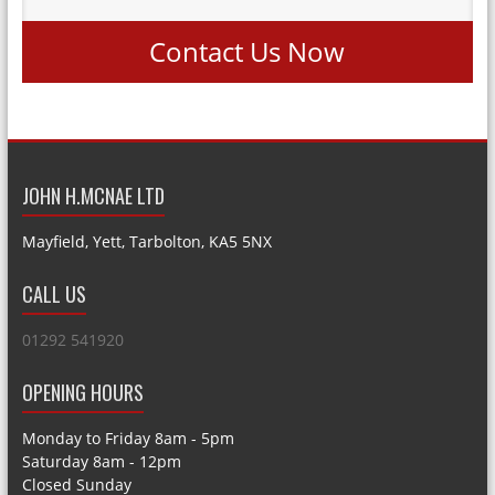
Contact Us Now
JOHN H.MCNAE LTD
Mayfield, Yett, Tarbolton, KA5 5NX
CALL US
01292 541920
OPENING HOURS
Monday to Friday 8am - 5pm
Saturday 8am - 12pm
Closed Sunday