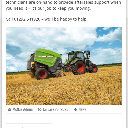
technicians are on-hand to provide aftersales support when
you need it – it’s our job to keep you moving.
Call 01292 541920 – we’ll be happy to help.
McNae Admin
January 26, 2023
News