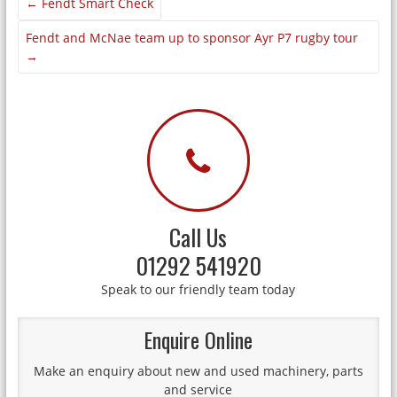
←
Fendt Smart Check
Fendt and McNae team up to sponsor Ayr P7 rugby tour
→
Call Us
01292 541920
Speak to our friendly team today
Enquire Online
Make an enquiry about new and used machinery, parts
and service