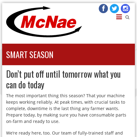
JOHN H MCNAE
Agricultural Engineers
SMART SEASON
Don’t put off until tomorrow what you
can do today
The most important thing this season? That your machine
keeps working reliably. At peak times, with crucial tasks to
complete, downtime is the last thing any farmer wants.
Prepare today, by making sure you have consumable parts
on-farm and ready to use.
We’re ready here, too. Our team of fully-trained staff and