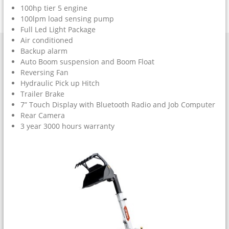
100hp tier 5 engine
100lpm load sensing pump
Full Led Light Package
Air conditioned
Backup alarm
Auto Boom suspension and Boom Float
Reversing Fan
Hydraulic Pick up Hitch
Trailer Brake
7” Touch Display with Bluetooth Radio and Job Computer
Rear Camera
3 year 3000 hours warranty