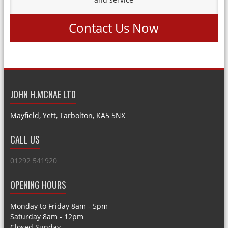
Contact Us Now
JOHN H.MCNAE LTD
Mayfield, Yett, Tarbolton, KA5 5NX
CALL US
01292 541920
OPENING HOURS
Monday to Friday 8am - 5pm
Saturday 8am - 12pm
Closed Sunday