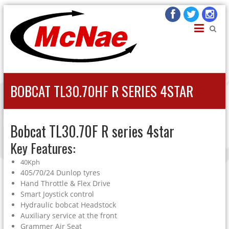
JOHN H MCNAE
Agricultural Engineers
BOBCAT TL30.70HF R SERIES 4STAR
Bobcat TL30.70F R series 4star
Key Features:
40Kph
405/70/24 Dunlop tyres
Hand Throttle & Flex Drive
Smart Joystick control
Hydraulic bobcat Headstock
Auxiliary service at the front
Grammer Air Seat