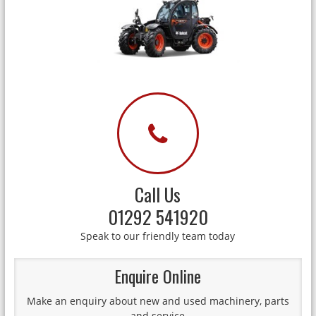
Call Us
01292 541920
Speak to our friendly team today
Enquire Online
Make an enquiry about new and used machinery, parts
and service