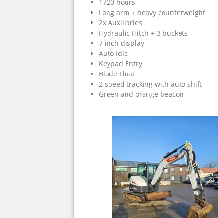
1720 hours
Long arm + heavy counterweight
2x Auxiliaries
Hydraulic Hitch + 3 buckets
7 inch display
Auto Idle
Keypad Entry
Blade Float
2 speed tracking with auto shift
Green and orange beacon