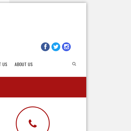
T US
ABOUT US