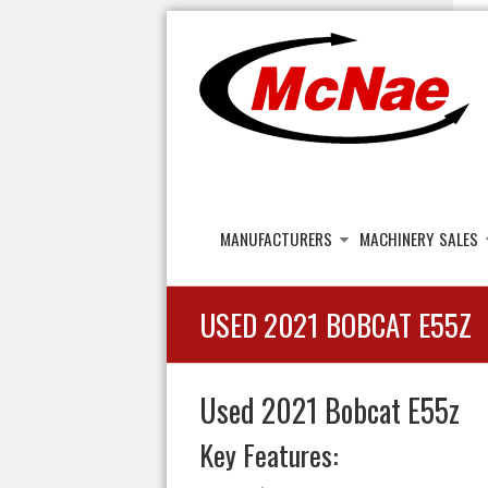
JOHN H MCNAE
Agricultural Engineers
MANUFACTURERS
MACHINERY SALES
USED 2021 BOBCAT E55Z
Used 2021 Bobcat E55z
Key Features: