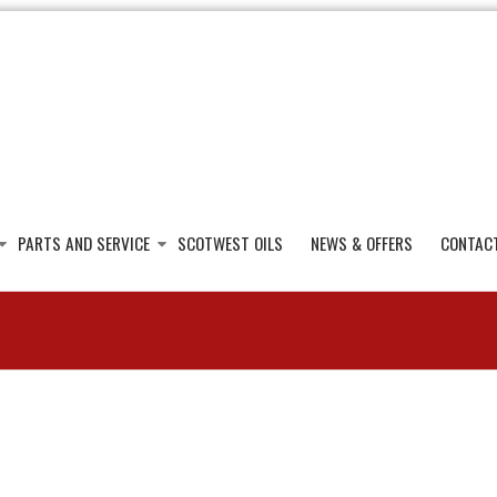
PARTS AND SERVICE
SCOTWEST OILS
NEWS & OFFERS
CONTAC