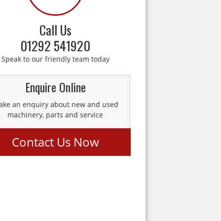
Call Us
01292 541920
Speak to our friendly team today
Enquire Online
ke an enquiry about new and used
machinery, parts and service
Contact Us Now